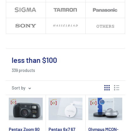
less than $100
339 products
Sort by
Pentax Zoom 90
Pentax 6x7 67
Olympus MCON-