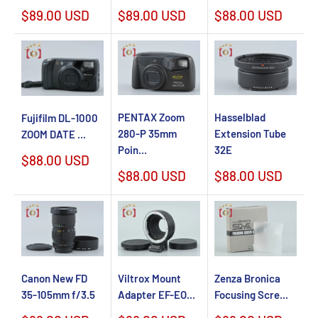
Sale
Sale
Sale
$89.00 USD
$89.00 USD
$88.00 USD
price
price
price
PENTAX Zoom
Hasselblad
Fujifilm DL-1000
280-P 35mm
Extension Tube
ZOOM DATE ...
Poin...
32E
Sale
$88.00 USD
price
Sale
Sale
$88.00 USD
$88.00 USD
price
price
Canon New FD
Viltrox Mount
Zenza Bronica
35-105mm f/3.5
Adapter EF-EO...
Focusing Scre...