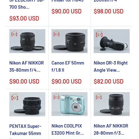
700 Sho...
Sale
Sale
$90.00 USD
$98.00 USD
price
price
Sale
$93.00 USD
price
Nikon AF NIKKOR
Canon EF 50mm
Nikon DR-3 Right
35-80mm f/4...
f/1.8 II
Angle View...
Sale
Sale
Sale
$90.00 USD
$90.00 USD
$82.00 USD
price
price
price
Nikon COOLPIX
Nikon AF NIKKOR
PENTAX Super-
E3200 Mint Gr...
28-80mm f/3...
Takumar 55mm