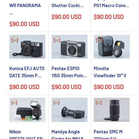
WR PANORAMA
Shutter Cocki...
P01 Macro Conv...
...
Sale
Sale
$90.00 USD
$90.00 USD
price
price
Sale
$90.00 USD
price
Konica EFJ AUTO
Pentax ESPIO
Minolta
DATE 35mm P...
115G 35mm Poin...
Viewfinder 10° II
Sale
Sale
Sale
$90.00 USD
$90.00 USD
$90.00 USD
price
price
price
Nikon
Mamiya Angle
Pentax SMC M
SPEEDLIGHT SB-
Finder for M645
200mm f/4