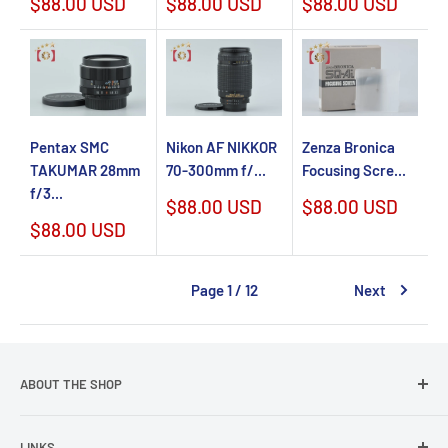
Sale
Sale
Sale
$88.00 USD
$88.00 USD
$88.00 USD
price
price
price
Pentax SMC
Nikon AF NIKKOR
Zenza Bronica
TAKUMAR 28mm
70-300mm f/...
Focusing Scre...
f/3...
Sale
Sale
$88.00 USD
$88.00 USD
price
price
Sale
$88.00 USD
price
Page 1 / 12
Next
ABOUT THE SHOP
We have over 2,000 items in stock every time. We also have
LINKS