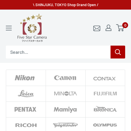
Skip
\ SHINJUKU, TOKYO Shop Grand Open /
to
fivestarcamera
content
0