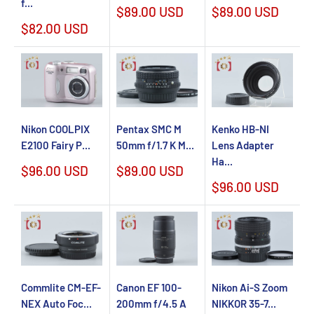
f...
Sale
Sale
$89.00 USD
$89.00 USD
price
price
Sale
$82.00 USD
price
Nikon COOLPIX
Kenko HB-NI
Pentax SMC M
E2100 Fairy P...
Lens Adapter
50mm f/1.7 K M...
Ha...
Sale
Sale
$96.00 USD
$89.00 USD
price
price
Sale
$96.00 USD
price
Commlite CM-EF-
Canon EF 100-
Nikon Ai-S Zoom
NEX Auto Foc...
200mm f/4.5 A
NIKKOR 35-7...